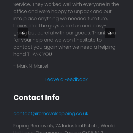
Service. They worked well with everyone in the
packe
eing
office and were happy to unpack and put
deliv
into place anything we needed furniture,
safel
boxes etc. The guys were fun and easy-
Highl
going but careful with our goods. Thank you
futur
for your help and we won't hesitate to
- Sagi
contact you again when we need a helping
hand THANK YOU
- Mark N. Martel
Leave a Feedback
Contact Info
contact@removalsepping.co.uk
Epping Removals, 7A Industrial Estate, Weald
Hall Lane, Thornwood, Epping CM16 6NR