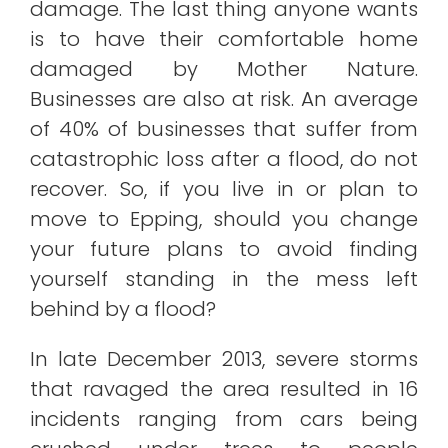
damage. The last thing anyone wants
is to have their comfortable home
damaged by Mother Nature.
Businesses are also at risk. An average
of 40% of businesses that suffer from
catastrophic loss after a flood, do not
recover. So, if you live in or plan to
move to Epping, should you change
your future plans to avoid finding
yourself standing in the mess left
behind by a flood?
In late December 2013, severe storms
that ravaged the area resulted in 16
incidents ranging from cars being