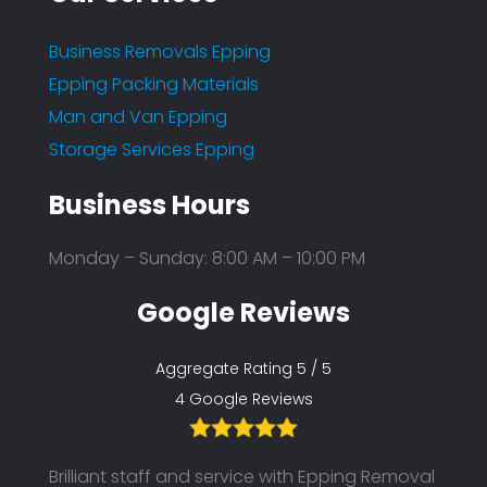
Business Removals Epping
Epping Packing Materials
Man and Van Epping
Storage Services Epping
Business Hours
Monday – Sunday: 8:00 AM – 10:00 PM
Google Reviews
Aggregate Rating 5 / 5
4 Google Reviews
l and
Brilliant staff and service with Epping Removal
Brilli