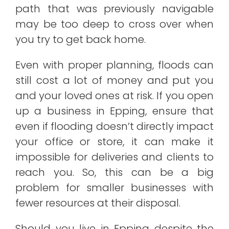
path that was previously navigable
may be too deep to cross over when
you try to get back home.
Even with proper planning, floods can
still cost a lot of money and put you
and your loved ones at risk. If you open
up a business in Epping, ensure that
even if flooding doesn’t directly impact
your office or store, it can make it
impossible for deliveries and clients to
reach you. So, this can be a big
problem for smaller businesses with
fewer resources at their disposal.
Should you live in Epping despite the