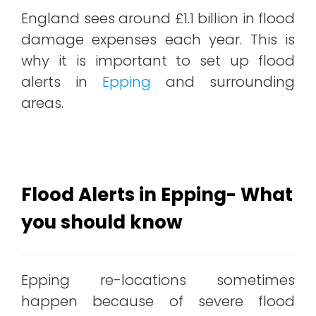
England sees around £1.1 billion in flood
damage expenses each year. This is
why it is important to set up flood
alerts in
Epping
and surrounding
areas.
Flood Alerts in Epping- What
you should know
Epping re-locations sometimes
happen because of severe flood