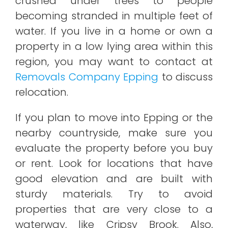
crushed under trees to people
becoming stranded in multiple feet of
water. If you live in a home or own a
property in a low lying area within this
region, you may want to contact at
Removals Company Epping
to discuss
relocation.
If you plan to move into Epping or the
nearby countryside, make sure you
evaluate the property before you buy
or rent. Look for locations that have
good elevation and are built with
sturdy materials. Try to avoid
properties that are very close to a
waterway, like Cripsy Brook. Also,