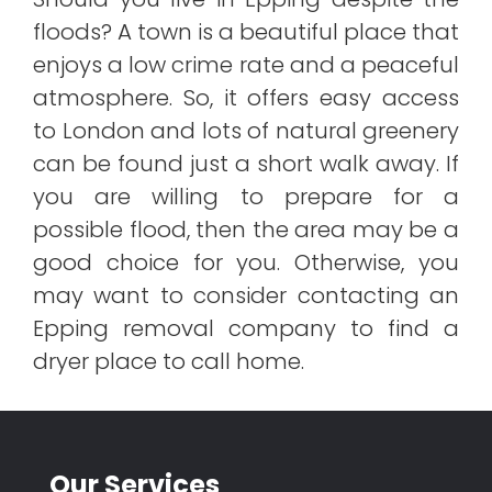
floods? A town is a beautiful place that
enjoys a low crime rate and a peaceful
atmosphere. So, it offers easy access
to London and lots of natural greenery
can be found just a short walk away. If
you are willing to prepare for a
possible flood, then the area may be a
good choice for you. Otherwise, you
may want to consider contacting an
Epping removal company to find a
dryer place to call home.
Our Services