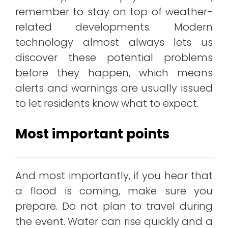
remember to stay on top of weather-
related developments. Modern
technology almost always lets us
discover these potential problems
before they happen, which means
alerts and warnings are usually issued
to let residents know what to expect.
Most important points
And most importantly, if you hear that
a flood is coming, make sure you
prepare. Do not plan to travel during
the event. Water can rise quickly and a