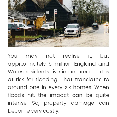
You may not realise it, but
approximately 5 million England and
Wales residents live in an area that is
at risk for flooding. That translates to
around one in every six homes. When
floods hit, the impact can be quite
intense. So, property damage can
become very costly.