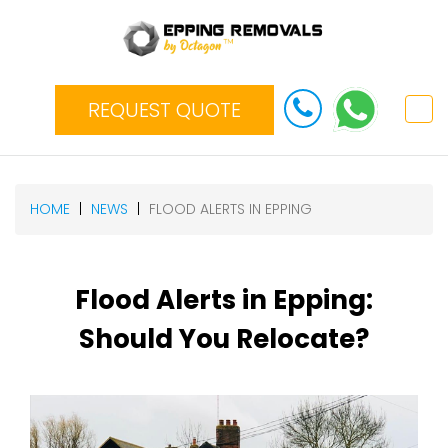
REQUEST QUOTE
HOME
NEWS
FLOOD ALERTS IN EPPING
Flood Alerts in Epping:
Should You Relocate?